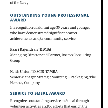
of the Navy
OUTSTANDING YOUNG PROFESSIONAL
AWARD
In recognition of alumni age 35 years and younger
who have demonstrated significant career
achievements and/or community service.
Paari Rajendran ‘11 MBA
Managing Director and Partner, Boston Consulting
Group
Keith Unton ‘10 SCIS ’17 MBA
Senior Manager, Strategic Sourcing – Packaging, The
Hershey Company
SERVICE TO SMEAL AWARD
Recognizes outstanding service to Smeal through
volunteer activities and/or efforts that enrich the