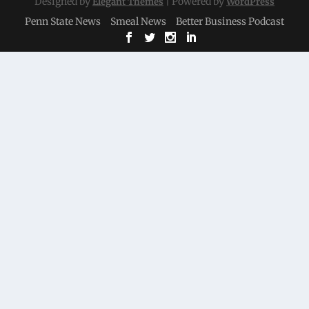
Designed by
| Powered by
Elegant Themes
WordPress
Penn State News
Smeal News
Better Business Podcast