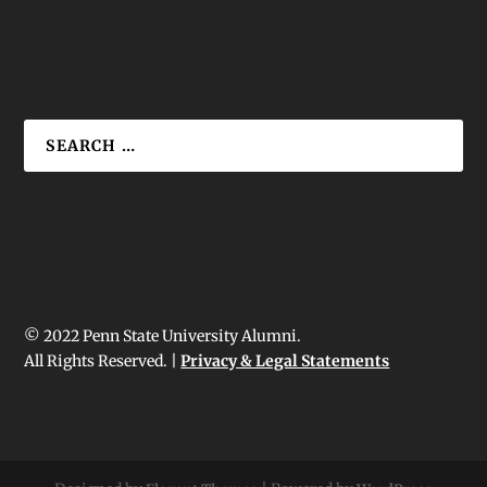
© 2022 Penn State University Alumni.
All Rights Reserved. |
Privacy & Legal Statements