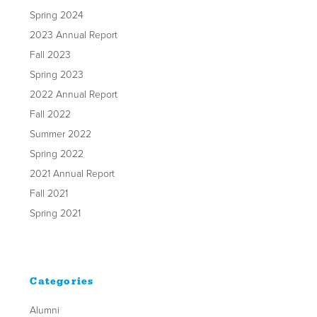
Spring 2024
2023 Annual Report
Fall 2023
Spring 2023
2022 Annual Report
Fall 2022
Summer 2022
Spring 2022
2021 Annual Report
Fall 2021
Spring 2021
Categories
Alumni