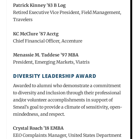
Patrick Kinney ’83 B Log
Retired Executive Vice President, Field Management,
Travelers
KC McClure ’87 Acctg
Chief Financial Officer, Accenture
Menassie M. Taddese ’97 MBA
President, Emerging Markets, Viatris
DIVERSITY LEADERSHIP AWARD
Awarded to alumni who demonstrate a commitment
to diversity and inclusion through their professional
and/or volunteer accomplishments in support of
Smeal’s goal to provide a climate of sensitivity, open-
mindedness, and respect.
Crystal Roach ’18 EMBA
EEO Complaints Manager, United States Department