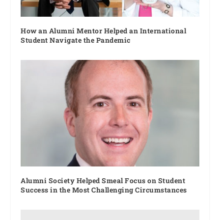
How an Alumni Mentor Helped an International
Student Navigate the Pandemic
Alumni Society Helped Smeal Focus on Student
Success in the Most Challenging Circumstances