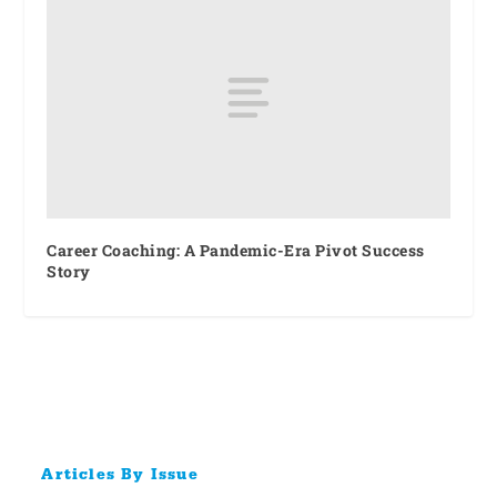
Career Coaching: A Pandemic-Era Pivot Success
Story
Articles By Issue