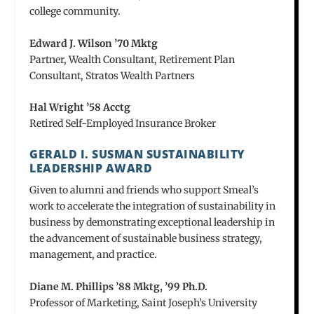
college community.
Edward J. Wilson ’70 Mktg
Partner, Wealth Consultant, Retirement Plan
Consultant, Stratos Wealth Partners
Hal Wright ’58 Acctg
Retired Self-Employed Insurance Broker
GERALD I. SUSMAN SUSTAINABILITY
LEADERSHIP AWARD
Given to alumni and friends who support Smeal’s
work to accelerate the integration of sustainability in
business by demonstrating exceptional leadership in
the advancement of sustainable business strategy,
management, and practice.
Diane M. Phillips ’88 Mktg, ’99 Ph.D.
Professor of Marketing, Saint Joseph’s University