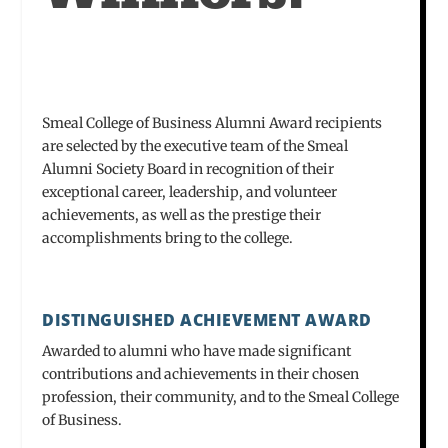
Smeal College of Business Alumni Award recipients
are selected by the executive team of the Smeal
Alumni Society Board in recognition of their
exceptional career, leadership, and volunteer
achievements, as well as the prestige their
accomplishments bring to the college.
DISTINGUISHED ACHIEVEMENT AWARD
Awarded to alumni who have made significant
contributions and achievements in their chosen
profession, their community, and to the Smeal College
of Business.