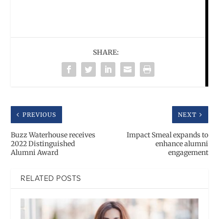
SHARE:
PREVIOUS
NEXT
Buzz Waterhouse receives
Impact Smeal expands to
2022 Distinguished
enhance alumni
Alumni Award
engagement
RELATED POSTS