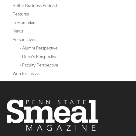
Better Business Podcast
Features
In Memoriam
News
Perspectives
Alumni Perspective
Dean's Perspective
Faculty Perspective
Web Exclusive