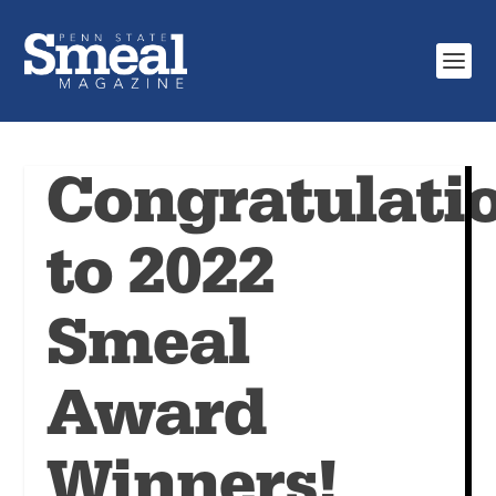
Congratulati
to 2022
Smeal
Award
Winners!