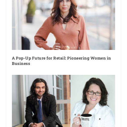
A Pop-Up Future for Retail: Pioneering Women in
Business