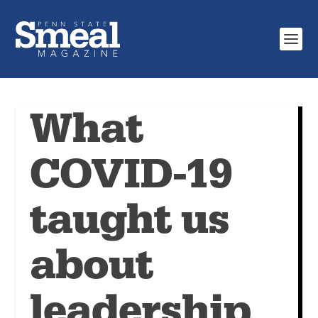
What
COVID-19
taught us
about
leadership