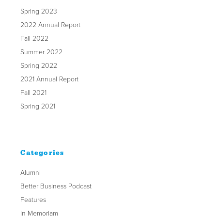
Spring 2023
2022 Annual Report
Fall 2022
Summer 2022
Spring 2022
2021 Annual Report
Fall 2021
Spring 2021
Categories
Alumni
Better Business Podcast
Features
In Memoriam