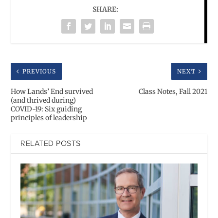
SHARE:
PREVIOUS
NEXT
How Lands’ End survived
Class Notes, Fall 2021
(and thrived during)
COVID-19: Six guiding
principles of leadership
RELATED POSTS