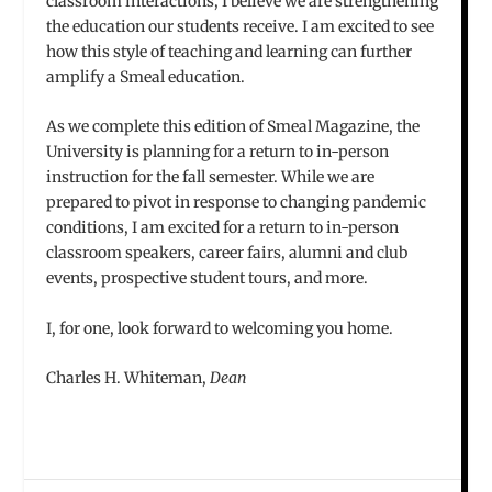
classroom interactions, I believe we are strengthening
the education our students receive. I am excited to see
how this style of teaching and learning can further
amplify a Smeal education.
As we complete this edition of Smeal Magazine, the
University is planning for a return to in-person
instruction for the fall semester. While we are
prepared to pivot in response to changing pandemic
conditions, I am excited for a return to in-person
classroom speakers, career fairs, alumni and club
events, prospective student tours, and more.
I, for one, look forward to welcoming you home.
Charles H. Whiteman,
Dean