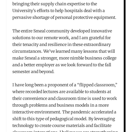
bringing their supply chain expertise to the
University’s efforts to help hospitals deal with a
pervasive shortage of personal protective equipment.
The entire Smeal community developed innovative
solutions to our remote work, and I am grateful for
their tenacity and resilience in these extraordinary
circumstances. We’ve learned many lessons that will
make Smeal a stronger, more nimble business college
and a better employer as we look forward to the fall
semester and beyond.
I have long been a proponent of a “flipped classroom,”
where recorded lectures are available to students at
their convenience and classroom time is used to work
through problems and business models in a more
interactive environment. The pandemic accelerated a
shift to this type of pedagogical model. By leveraging
technology to create course materials and facilitate