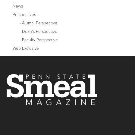
News
Perspectives
Alumni Perspective
Dean's Perspective
Faculty Perspective
Web Exclusive