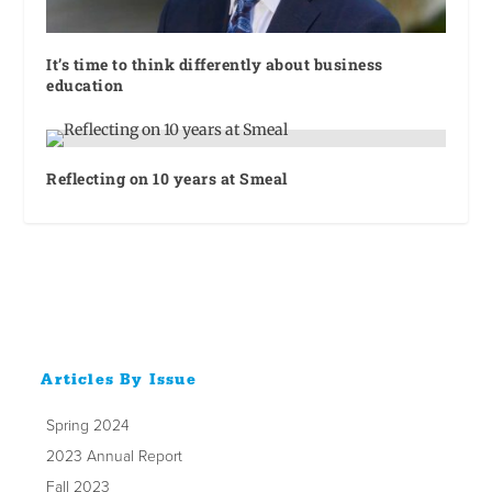
It’s time to think differently about business
education
Reflecting on 10 years at Smeal
Articles By Issue
Spring 2024
2023 Annual Report
Fall 2023