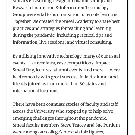
Smeal’s e-Learning Design Innovation Group and
Research Instruction & Information Technology
Group were vital to our transition to remote learning.
Together, we created the Smeal Academy to share best
practices and strategies for teaching and learning
during the pandemic, including practical tips and
information; live sessions; and virtual consulting.
By utilizing innovative technology, many of our usual
events — career fairs, case competitions, Impact
Smeal Day, lectures, alumni events, and more — were
held remotely with great success. In fact, alumni and
friends joined us from more than 30 states and
international locations.
There have been countless stories of faculty and staff
across the University who stepped up to help solve
emerging challenges throughout the pandemic.
Smeal faculty members Steve Tracey and Sue Purdum
were among our college’s most visible figures,