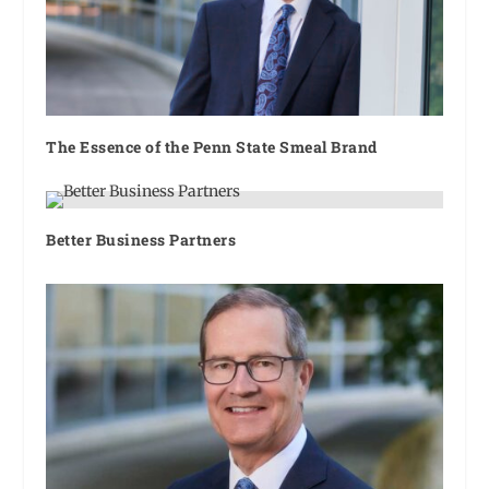
The Essence of the Penn State Smeal Brand
Better Business Partners