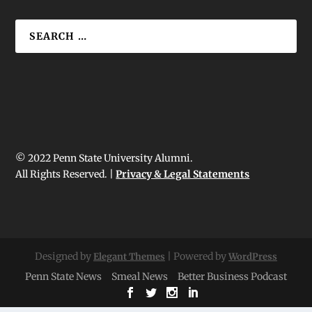
© 2022 Penn State University Alumni.
All Rights Reserved. |
Privacy & Legal Statements
Designed by
| Powered by
Elegant Themes
WordPress
Penn State News
Smeal News
Better Business Podcast