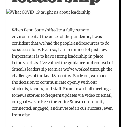
When Penn State shifted to a fully remote
environment at the onset of the pandemic, I was
confident that we had the people and resources to do
so successfully. Even so, I am reminded of just how
important it is to have strong leadership in place
before a crisis. I’ve valued the guidance and counsel of
Smeal’s leadership team as we’ve worked through the
challenges of the last 18 months. Early on, we made
the decision to communicate openly with our
students, faculty, and staff. From town hall meetings
to news stories to frequent updates via video or email,
our goal was to keep the entire Smeal community
connected, engaged, and invested in our success, even
from afar.