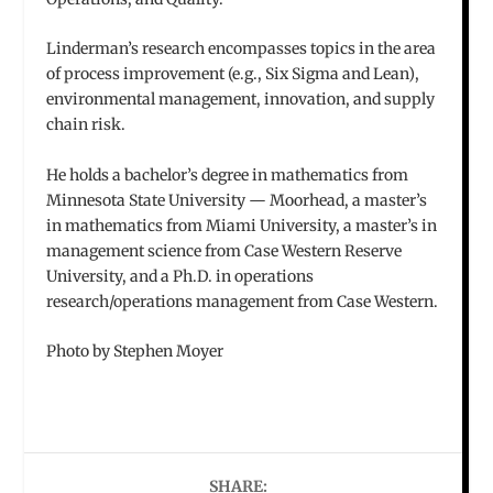
Linderman’s research encompasses topics in the area
of process improvement (e.g., Six Sigma and Lean),
environmental management, innovation, and supply
chain risk.
He holds a bachelor’s degree in mathematics from
Minnesota State University — Moorhead, a master’s
in mathematics from Miami University, a master’s in
management science from Case Western Reserve
University, and a Ph.D. in operations
research/operations management from Case Western.
Photo by Stephen Moyer
SHARE: