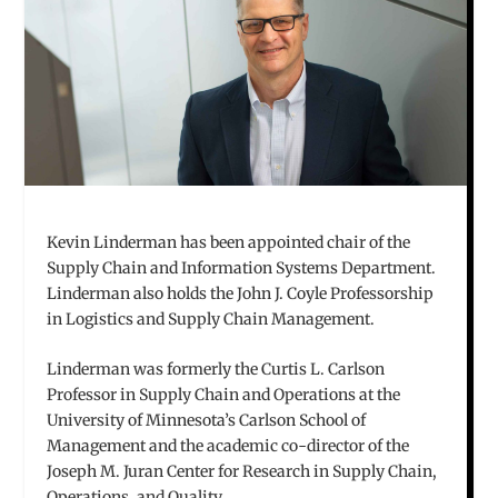
Kevin Linderman has been appointed chair of the
Supply Chain and Information Systems Department.
Linderman also holds the John J. Coyle Professorship
in Logistics and Supply Chain Management.
Linderman was formerly the Curtis L. Carlson
Professor in Supply Chain and Operations at the
University of Minnesota’s Carlson School of
Management and the academic co-director of the
Joseph M. Juran Center for Research in Supply Chain,
Operations, and Quality.