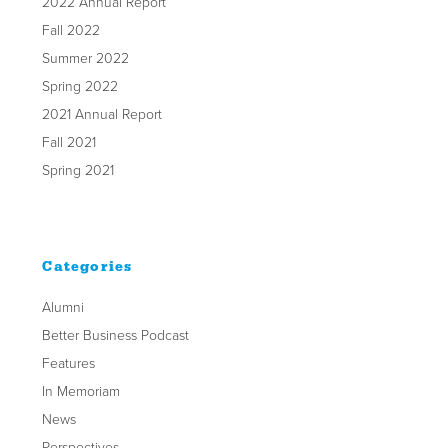
2022 Annual Report
Fall 2022
Summer 2022
Spring 2022
2021 Annual Report
Fall 2021
Spring 2021
Categories
Alumni
Better Business Podcast
Features
In Memoriam
News
Perspectives