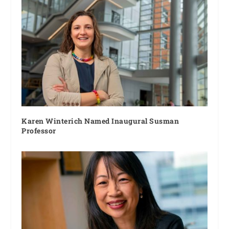
Karen Winterich Named Inaugural Susman
Professor