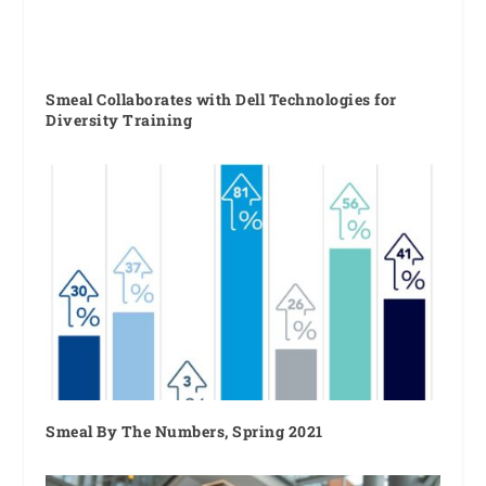
Smeal Collaborates with Dell Technologies for
Diversity Training
Smeal By The Numbers, Spring 2021