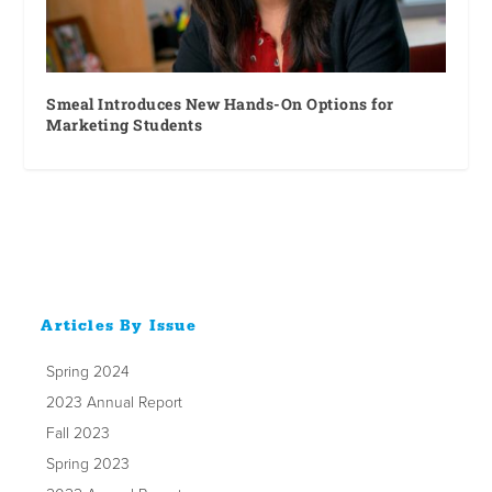
Smeal Introduces New Hands-On Options for
Marketing Students
Articles By Issue
Spring 2024
2023 Annual Report
Fall 2023
Spring 2023