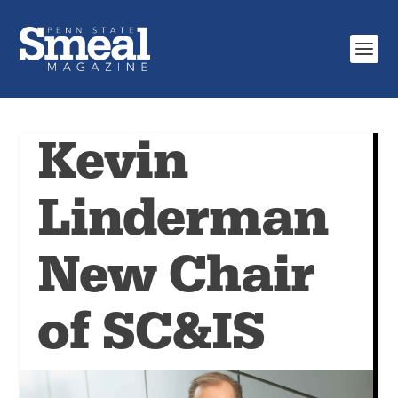
Kevin
Linderman
New Chair
of SC&IS