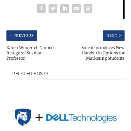
PREVIOUS
NEXT
Karen Winterich Named
Smeal Introduces New
Inaugural Susman
Hands-On Options for
Professor
Marketing Students
RELATED POSTS