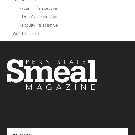
Alumni Perspective
Dean's Perspective
Faculty Perspective
Web Exclusive