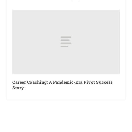
Career Coaching: A Pandemic-Era Pivot Success
Story