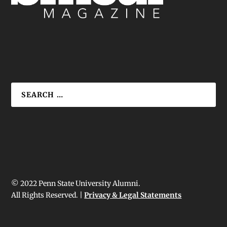
© 2022 Penn State University Alumni.
All Rights Reserved. |
Privacy & Legal Statements