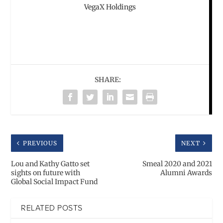
VegaX Holdings
SHARE:
PREVIOUS
NEXT
Lou and Kathy Gatto set
Smeal 2020 and 2021
sights on future with
Alumni Awards
Global Social Impact Fund
RELATED POSTS