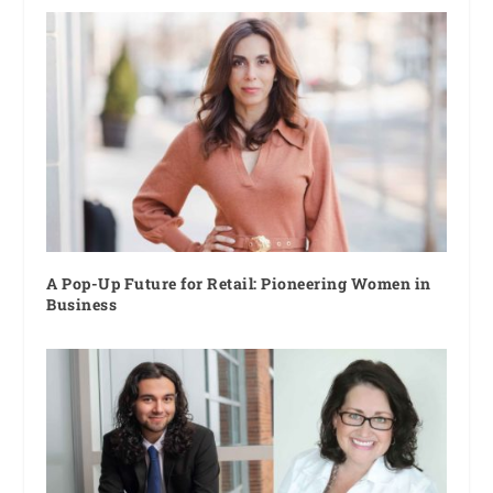
A Pop-Up Future for Retail: Pioneering Women in
Business