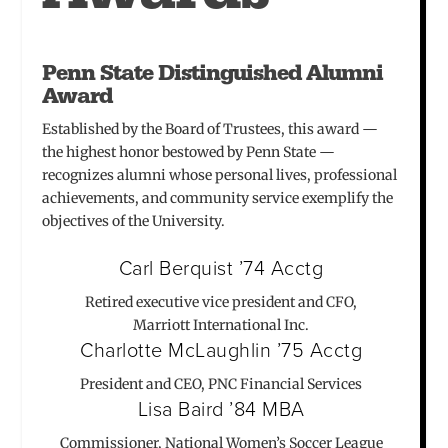
Penn State Distinguished Alumni
Award
Established by the Board of Trustees, this award —
the highest honor bestowed by Penn State —
recognizes alumni whose personal lives, professional
achievements, and community service exemplify the
objectives of the University.
Carl Berquist ’74 Acctg
Retired executive vice president and CFO,
Marriott International Inc.
Charlotte McLaughlin ’75 Acctg
President and CEO, PNC Financial Services
Lisa Baird ’84 MBA
Commissioner, National Women’s Soccer League