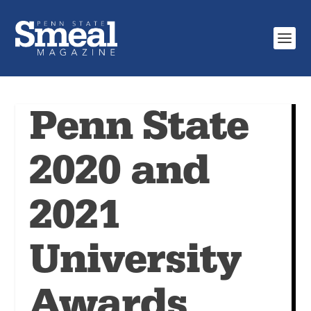
Penn State
2020 and
2021
University
Awards