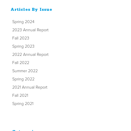
Articles By Issue
Spring 2024
2023 Annual Report
Fall 2023
Spring 2023
2022 Annual Report
Fall 2022
Summer 2022
Spring 2022
2021 Annual Report
Fall 2021
Spring 2021