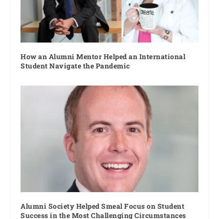
How an Alumni Mentor Helped an International
Student Navigate the Pandemic
Alumni Society Helped Smeal Focus on Student
Success in the Most Challenging Circumstances