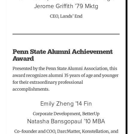
Jerome Griffith ’79 Mktg
CEO, Lands’ End
Penn State Alumni Achievement
Award
Presented by the Penn State Alumni Association, this
award recognizes alumni 35 years of age and younger
for their extraordinary professional
accomplishments.
Emily Zheng ’14 Fin
Corporate Development, BetterUp
Natasha Bansgopaul ’10 MBA
Co-founder and COO, DarcMatter, Konstellation, and