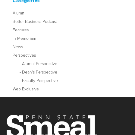
Categories
Alumni
Better Business Podcast
Features
In Memoriam
News
Perspectives
Alumni Perspective
Dean's Perspective
Faculty Perspective
Web Exclusive