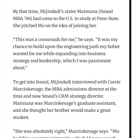
By that time, Mijindadi’s sister Maimuna (Smeal
MBA ’06) had come to the U.S. to study at Penn State.
She pitched Mo on the idea of joining her.
“This was a crossroads for me,” he says. “It was my
chance to build upon the engineering path my father
wanted for me while expanding into business
strategy and leadership, which I was passionate
about.”
To get into Smeal, Mijindadi interviewed with Carrie
Marcinkevage, the MBA admissions director at the
time and now Smeal’s CRM strategy director.
Maimuna was Marcinkevage’s graduate assistant,
and she thought her brother would make a great
student.
“She was absolutely right,” Marcinkevage says. “Mo