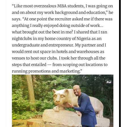
“Like most overzealous MBA students, I was going on
and on about my work background and education,” he
says. “At one point the recruiter asked me if there was
anything I really enjoyed doing outside of work…
what brought out the best in me? I shared that I ran
nightclubs in my home country of Nigeria as an
undergraduate and entrepreneur. My partner and I
would rent out space in hotels and warehouses as
venues to host our clubs. I took her through all the
steps that entailed — from scoping out locations to
running promotions and marketing.”