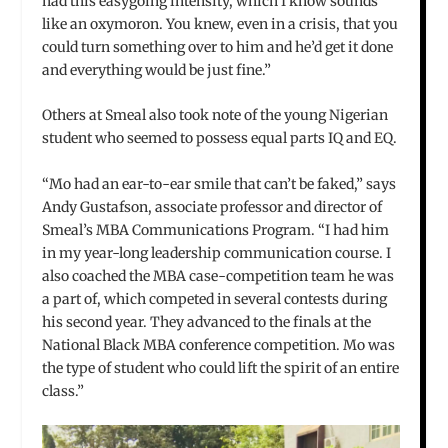
had this easygoing intensity, which I know sounds
like an oxymoron. You knew, even in a crisis, that you
could turn something over to him and he’d get it done
and everything would be just fine.”
Others at Smeal also took note of the young Nigerian
student who seemed to possess equal parts IQ and EQ.
“Mo had an ear-to-ear smile that can’t be faked,” says
Andy Gustafson, associate professor and director of
Smeal’s MBA Communications Program. “I had him
in my year-long leadership communication course. I
also coached the MBA case-competition team he was
a part of, which competed in several contests during
his second year. They advanced to the finals at the
National Black MBA conference competition. Mo was
the type of student who could lift the spirit of an entire
class.”