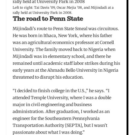
Left to right: Tai Davis ’09, Oscar Mejia ’08, and Mijindadi at a
rally held at University Park in 2008.
The road to Penn State
Mijindadi’s route to Penn State Smeal was circuitous.
He was born in Ithaca, New York, where his father
was an agricultural economics professor at Cornell
University. The family moved back to Nigeria when
Mijindadi was in elementary school, and there he
remained until academic staff labor strikes during his
early years at the Ahmadu Bello University in Nigeria
threatened to disrupt his education.
“I decided to finish college in the U.S.,” he says. “I
attended Temple University, where I was a double
major in civil engineering and business
administration. After graduation, I worked as an
engineer for the Southeastern Pennsylvania
Transportation Authority [SEPTA], but I wasn’t
passionate about what I was doing.”