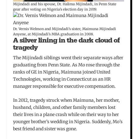
Mijindadi and his spouse, Dr. Halima Mijindadi, in Penn State
gear after voting on Nigeria’s election day in 2019.
Dr. Vernis Welmon and Mijindadi’s sister, Maimuna Mijindadi
Anyene, at Mijindadi’s MBA graduation in 2008.
A silver lining in the dark cloud of
tragedy
The Mijindadi siblings went their separate ways after
graduating from Penn State. As Mo rose through the
ranks of GE in Nigeria, Maimuna joined United
Technologies, working in Connecticut as an HR
manager responsible for executive compensation.
In 2012, tragedy struck when Maimuna, her mother,
husband, children, and other family members lost
their lives in a plane crash while on their way to her
younger brother’s wedding in Nigeria. Suddenly, Mo’s
best friend and sister was gone.