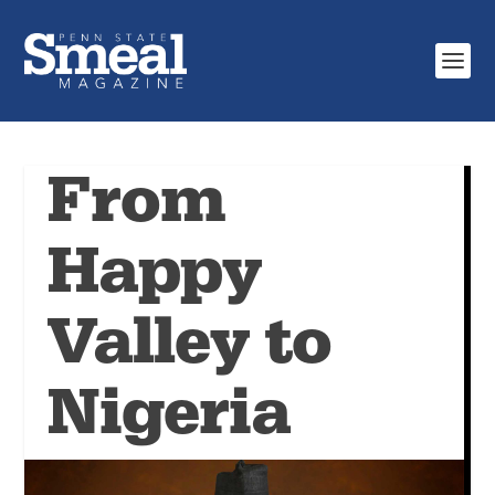
From
Happy
Valley to
Nigeria