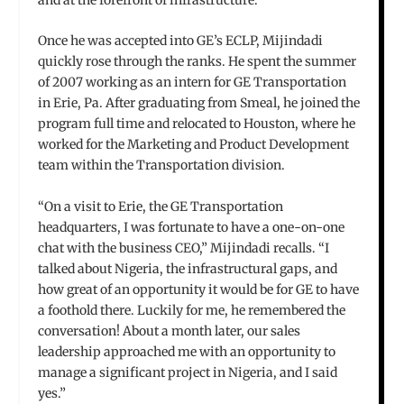
Once he was accepted into GE’s ECLP, Mijindadi
quickly rose through the ranks. He spent the summer
of 2007 working as an intern for GE Transportation
in Erie, Pa. After graduating from Smeal, he joined the
program full time and relocated to Houston, where he
worked for the Marketing and Product Development
team within the Transportation division.
“On a visit to Erie, the GE Transportation
headquarters, I was fortunate to have a one-on-one
chat with the business CEO,” Mijindadi recalls. “I
talked about Nigeria, the infrastructural gaps, and
how great of an opportunity it would be for GE to have
a foothold there. Luckily for me, he remembered the
conversation! About a month later, our sales
leadership approached me with an opportunity to
manage a significant project in Nigeria, and I said
yes.”