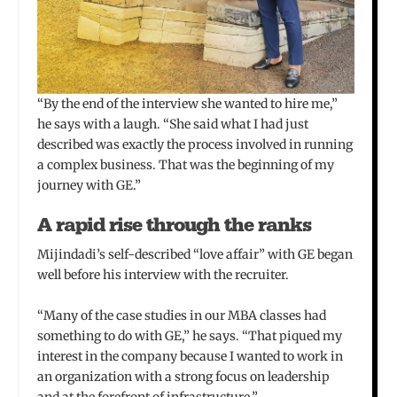
“By the end of the interview she wanted to hire me,”
he says with a laugh. “She said what I had just
described was exactly the process involved in running
a complex business. That was the beginning of my
journey with GE.”
A rapid rise through the ranks
Mijindadi’s self-described “love affair” with GE began
well before his interview with the recruiter.
“Many of the case studies in our MBA classes had
something to do with GE,” he says. “That piqued my
interest in the company because I wanted to work in
an organization with a strong focus on leadership
and at the forefront of infrastructure.”