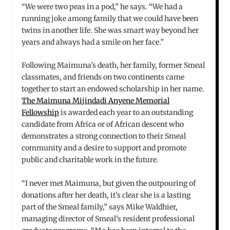
“We were two peas in a pod,” he says. “We had a
running joke among family that we could have been
twins in another life. She was smart way beyond her
years and always had a smile on her face.”
Following Maimuna’s death, her family, former Smeal
classmates, and friends on two continents came
together to start an endowed scholarship in her name.
The Maimuna Mijindadi Anyene Memorial
Fellowship
is awarded each year to an outstanding
candidate from Africa or of African descent who
demonstrates a strong connection to their Smeal
community and a desire to support and promote
public and charitable work in the future.
“I never met Maimuna, but given the outpouring of
donations after her death, it’s clear she is a lasting
part of the Smeal family,” says Mike Waldhier,
managing director of Smeal’s resident professional