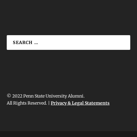
© 2022 Penn State University Alumni.
All Rights Reserved. |
Privacy & Legal Statements