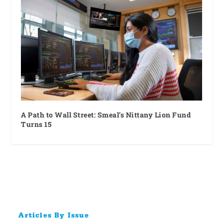
A Path to Wall Street: Smeal’s Nittany Lion Fund
Turns 15
Articles By Issue