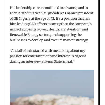
His leadership career continued to advance, and in
February of this year, Mijindadi was named president
of GE Nigeria at the age of 42. It’s a position that has
him leading GE’s efforts to strengthen the company’s
impact across its Power, Healthcare, Aviation, and
Renewable Energy sectors, and supporting the
businesses to develop and execute market strategy.
“And all of this started with me talking about my
passion for entertainment and interest in Nigeria
during an interview at Penn State Smeal.”