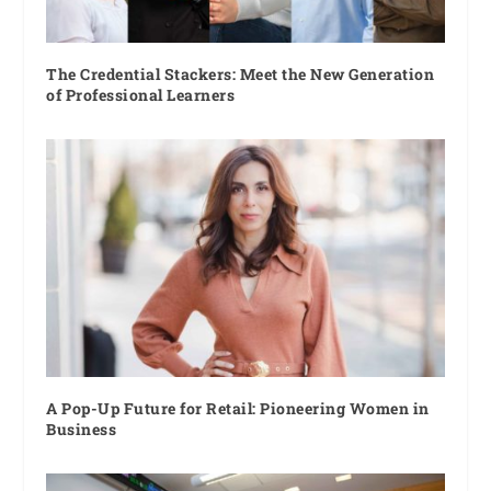
The Credential Stackers: Meet the New Generation
of Professional Learners
A Pop-Up Future for Retail: Pioneering Women in
Business