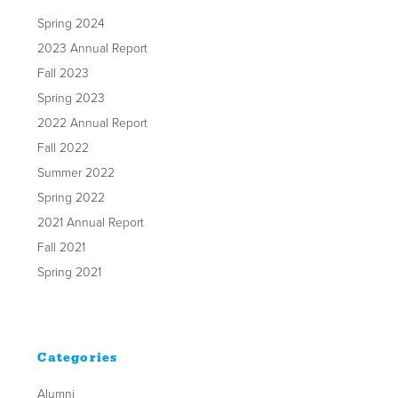
Spring 2024
2023 Annual Report
Fall 2023
Spring 2023
2022 Annual Report
Fall 2022
Summer 2022
Spring 2022
2021 Annual Report
Fall 2021
Spring 2021
Categories
Alumni