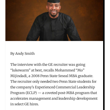
By Andy Smith
The interview with the GE recruiter was going
“lukewarm” at best, recalls Mohammed “Mo”
Mijindadi, a 2008 Penn State Smeal MBA graduate.
The recruiter only needed two Penn State students for
the company’s Experienced Commercial Leadership
Program (ECLP) — a coveted post-MBA program that
accelerates management and leadership development
in select GE hires.