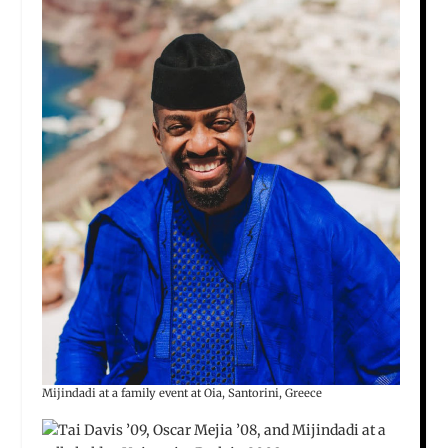
Mijindadi at a family event at Oia, Santorini, Greece