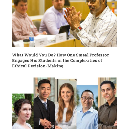
What Would You Do? How One Smeal Professor
Engages His Students in the Complexities of
Ethical Decision-Making