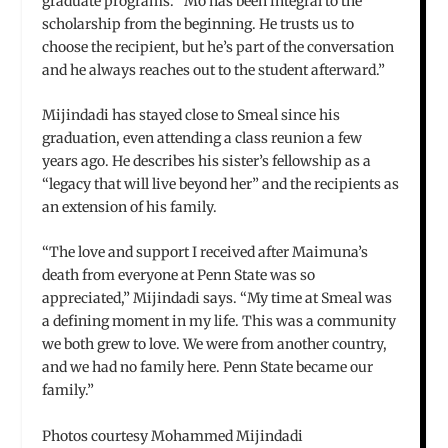
graduate programs. “Mo has been integral to the
scholarship from the beginning. He trusts us to
choose the recipient, but he’s part of the conversation
and he always reaches out to the student afterward.”
Mijindadi has stayed close to Smeal since his
graduation, even attending a class reunion a few
years ago. He describes his sister’s fellowship as a
“legacy that will live beyond her” and the recipients as
an extension of his family.
“The love and support I received after Maimuna’s
death from everyone at Penn State was so
appreciated,” Mijindadi says. “My time at Smeal was
a defining moment in my life. This was a community
we both grew to love. We were from another country,
and we had no family here. Penn State became our
family.”
Photos courtesy Mohammed Mijindadi