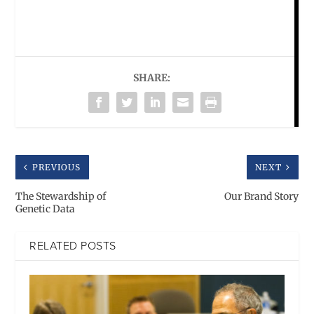
SHARE:
PREVIOUS
NEXT
The Stewardship of
Our Brand Story
Genetic Data
RELATED POSTS