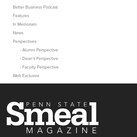
Better Business Podcast
Features
In Memoriam
News
Perspectives
Alumni Perspective
Dean's Perspective
Faculty Perspective
Web Exclusive