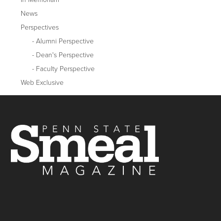
News
Perspectives
Alumni Perspective
Dean's Perspective
Faculty Perspective
Web Exclusive