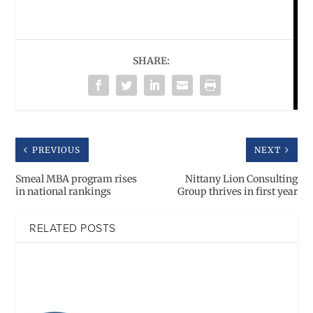
SHARE:
PREVIOUS
NEXT
Smeal MBA program rises
Nittany Lion Consulting
in national rankings
Group thrives in first year
RELATED POSTS