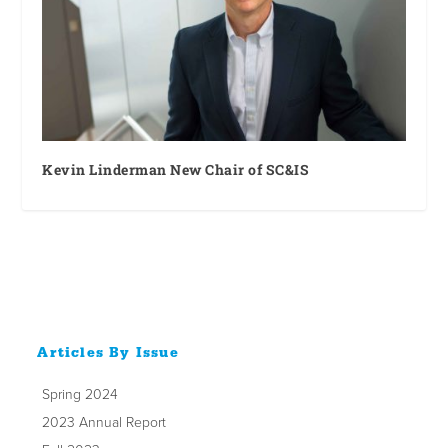
Kevin Linderman New Chair of SC&IS
Articles By Issue
Spring 2024
2023 Annual Report