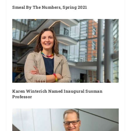
Smeal By The Numbers, Spring 2021
Karen Winterich Named Inaugural Susman
Professor