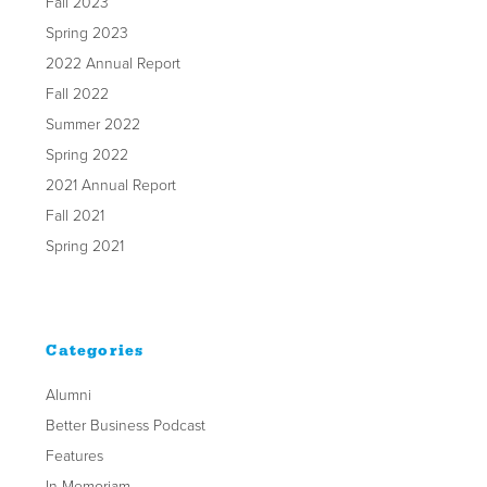
Fall 2023
Spring 2023
2022 Annual Report
Fall 2022
Summer 2022
Spring 2022
2021 Annual Report
Fall 2021
Spring 2021
Categories
Alumni
Better Business Podcast
Features
In Memoriam