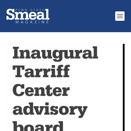
Inaugural
Tarriff
Center
advisory
board