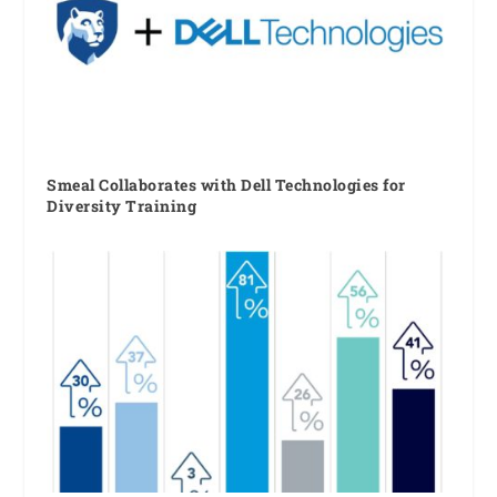
Smeal Collaborates with Dell Technologies for
Diversity Training