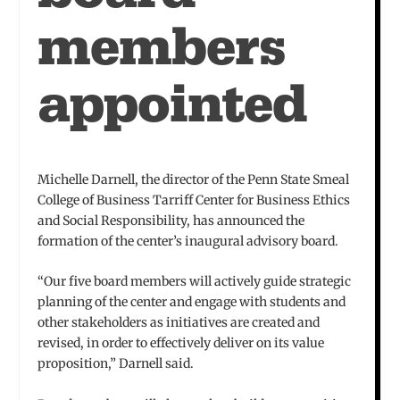
members
appointed
Michelle Darnell, the director of the Penn State Smeal
College of Business Tarriff Center for Business Ethics
and Social Responsibility, has announced the
formation of the center’s inaugural advisory board.
“Our five board members will actively guide strategic
planning of the center and engage with students and
other stakeholders as initiatives are created and
revised, in order to effectively deliver on its value
proposition,” Darnell said.