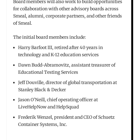
Board members will also work to build opportunities
for collaboration with other advisory boards across
Smeal, alumni, corporate partners, and other friends
of Smeal.
The initial board members include:
Harry Barfoot III, retired after 40 years in
technology and K-12 education services
Dawn Budd-Abramovitz, assistant treasurer of
Educational Testing Services
Jeff Douville, director of global transportation at
Stanley Black & Decker
Jason O’Neill, chief operating officer at
LiveHelpNow and HelpSquad
Frederik Wenzel, president and CEO of Schuetz
Container Systems, Inc.