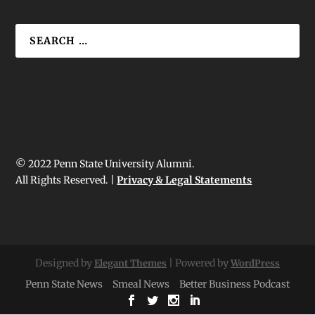
© 2022 Penn State University Alumni.
All Rights Reserved. |
Privacy & Legal Statements
Designed by
| Powered by
Elegant Themes
WordPress
Penn State News
Smeal News
Better Business Podcast