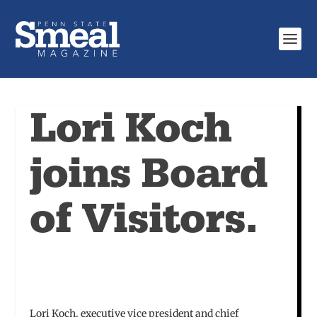
Lori Koch
joins Board
of Visitors.
Lori Koch, executive vice president and chief