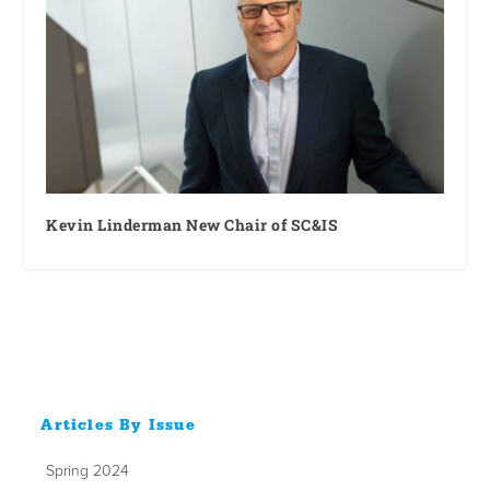
Kevin Linderman New Chair of SC&IS
Articles By Issue
Spring 2024