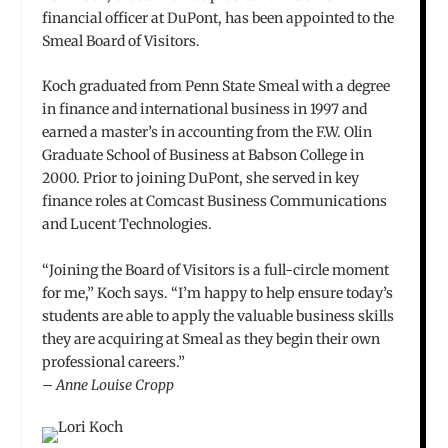
financial officer at DuPont, has been appointed to the
Smeal Board of Visitors.
Koch graduated from Penn State Smeal with a degree
in finance and international business in 1997 and
earned a master’s in accounting from the F.W. Olin
Graduate School of Business at Babson College in
2000. Prior to joining DuPont, she served in key
finance roles at Comcast Business Communications
and Lucent Technologies.
“Joining the Board of Visitors is a full-circle moment
for me,” Koch says. “I’m happy to help ensure today’s
students are able to apply the valuable business skills
they are acquiring at Smeal as they begin their own
professional careers.”
– Anne Louise Cropp