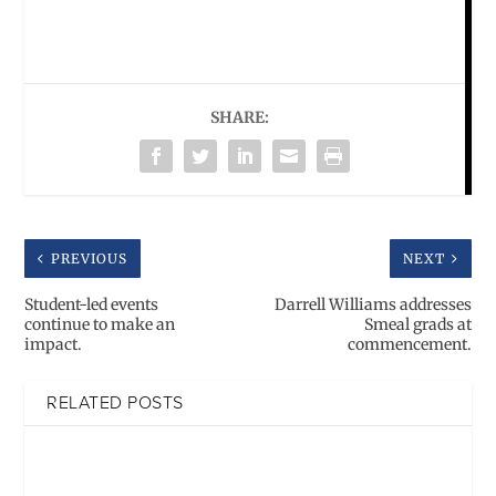
SHARE:
PREVIOUS
NEXT
Student-led events
Darrell Williams addresses
continue to make an
Smeal grads at
impact.
commencement.
RELATED POSTS