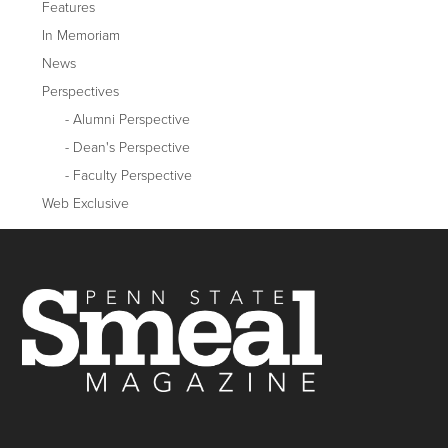
Features
In Memoriam
News
Perspectives
Alumni Perspective
Dean's Perspective
Faculty Perspective
Web Exclusive