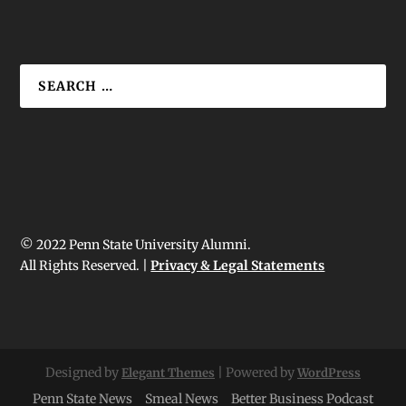
© 2022 Penn State University Alumni.
All Rights Reserved. |
Privacy & Legal Statements
Designed by
| Powered by
Elegant Themes
WordPress
Penn State News
Smeal News
Better Business Podcast