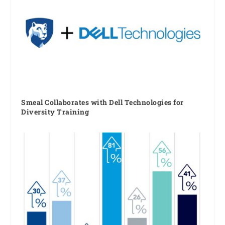
Smeal Collaborates with Dell Technologies for
Diversity Training