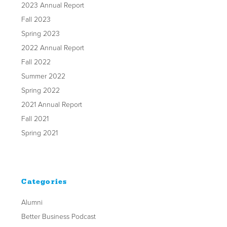
2023 Annual Report
Fall 2023
Spring 2023
2022 Annual Report
Fall 2022
Summer 2022
Spring 2022
2021 Annual Report
Fall 2021
Spring 2021
Categories
Alumni
Better Business Podcast