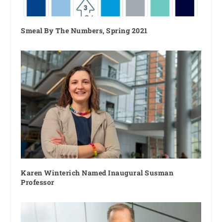
Smeal By The Numbers, Spring 2021
Karen Winterich Named Inaugural Susman
Professor